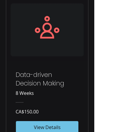
Data-driven
Decision Making
8 Weeks
CA$150.00
View Details