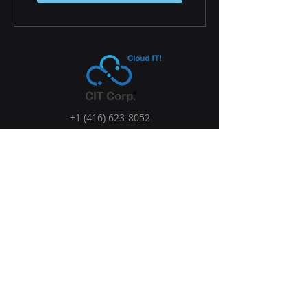
+1 (416) 623-8052
Sales@cloud-it.biz
7250 Keele St, Concord, ON L4K 1Z8,
Canada