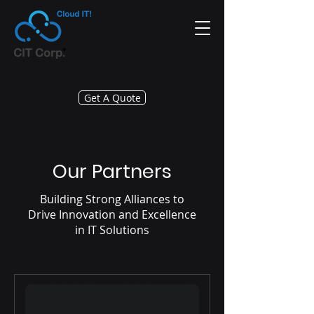
Get A Quote
Our Partners
Building Strong Alliances to
Drive Innovation and Excellence
in IT Solutions