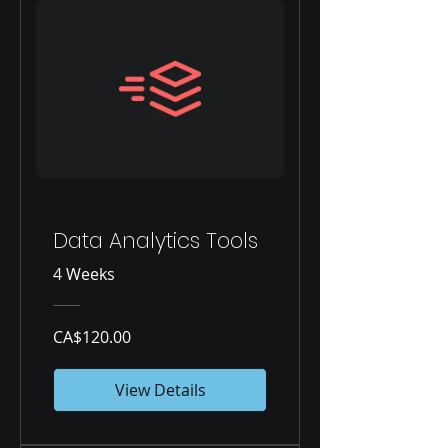
Data Analytics Tools
4 Weeks
CA$120.00
View Details