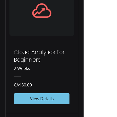
Cloud Analytics For
Beginners
2 Weeks
CA$80.00
View Details